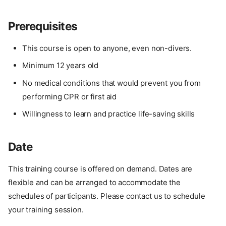
Prerequisites
This course is open to anyone, even non-divers.
Minimum 12 years old
No medical conditions that would prevent you from
performing CPR or first aid
Willingness to learn and practice life-saving skills
Date
This training course is offered on demand. Dates are
flexible and can be arranged to accommodate the
schedules of participants. Please contact us to schedule
your training session.