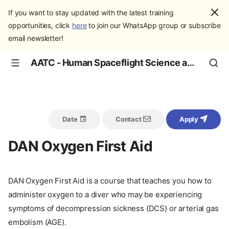
If you want to stay updated with the latest training
opportunities, click
here
to join our WhatsApp group or subscribe
email newsletter!
AATC - Human Spaceflight Science and Education
Date
Contact
Apply
DAN Oxygen First Aid
DAN Oxygen First Aid is a course that teaches you how to
administer oxygen to a diver who may be experiencing
symptoms of decompression sickness (DCS) or arterial gas
embolism (AGE).