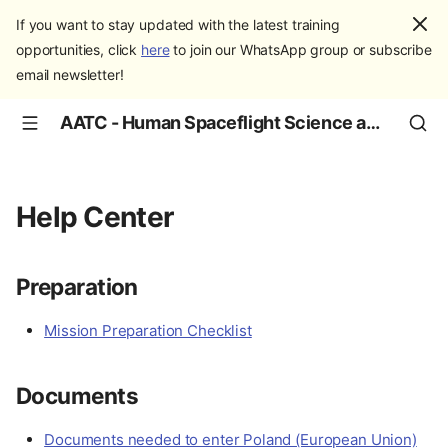
If you want to stay updated with the latest training
opportunities, click
here
to join our WhatsApp group or subscribe
email newsletter!
AATC - Human Spaceflight Science and Education
Help Center
Preparation
Mission Preparation Checklist
Documents
Documents needed to enter Poland (European Union)