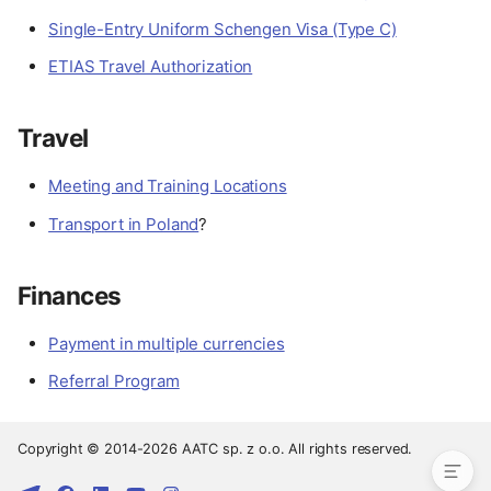
Single-Entry Uniform Schengen Visa (Type C)
ETIAS Travel Authorization
Travel
Meeting and Training Locations
Transport in Poland
?
Finances
Preparation
Payment in multiple currencies
Documents
Referral Program
Travel
Finances
Copyright © 2014-2026 AATC sp. z o.o. All rights reserved.