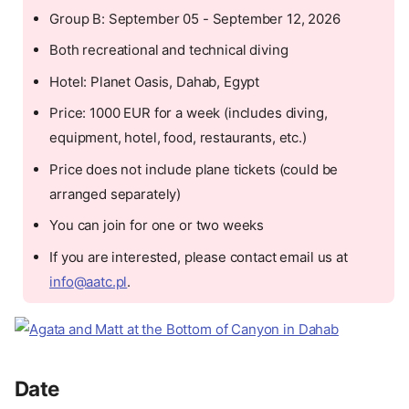
Group B: September 05 - September 12, 2026
Both recreational and technical diving
Hotel: Planet Oasis, Dahab, Egypt
Price: 1000 EUR for a week (includes diving,
equipment, hotel, food, restaurants, etc.)
Price does not include plane tickets (could be
arranged separately)
You can join for one or two weeks
If you are interested, please contact email us at
info@aatc.pl
.
Date