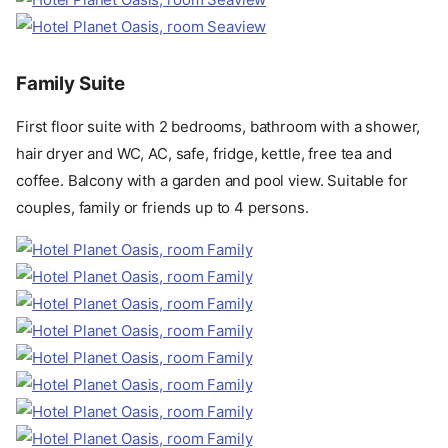
Family Suite
First floor suite with 2 bedrooms, bathroom with a shower,
hair dryer and WC, AC, safe, fridge, kettle, free tea and
coffee. Balcony with a garden and pool view. Suitable for
couples, family or friends up to 4 persons.