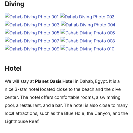
Diving
Hotel
We will stay at
Planet Oasis Hotel
in Dahab, Egypt. It is a
nice 3-star hotel located close to the beach and the dive
center. The hotel offers comfortable rooms, a swimming
pool, a restaurant, and a bar. The hotel is also close to many
local attractions, such as the Blue Hole, the Canyon, and the
Lighthouse Reef.