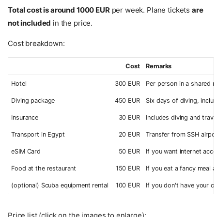
Total cost is around 1000 EUR
per week. Plane tickets
are
not included
in the price.
Cost breakdown:
Cost
Remarks
Hotel
300 EUR
Per person in a shared r
Diving package
450 EUR
Six days of diving, includ
Insurance
30 EUR
Includes diving and trave
Transport in Egypt
20 EUR
Transfer from SSH airpo
eSIM Card
50 EUR
If you want internet acce
Food at the restaurant
150 EUR
If you eat a fancy meal 
(optional) Scuba equipment rental
100 EUR
If you don't have your o
Price list (click on the images to enlarge):