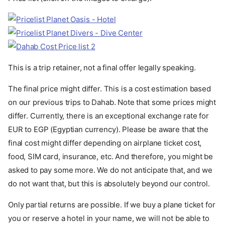
This is a trip retainer, not a final offer legally speaking.
The final price might differ. This is a cost estimation based
on our previous trips to Dahab. Note that some prices might
differ. Currently, there is an exceptional exchange rate for
EUR to EGP (Egyptian currency). Please be aware that the
final cost might differ depending on airplane ticket cost,
food, SIM card, insurance, etc. And therefore, you might be
asked to pay some more. We do not anticipate that, and we
do not want that, but this is absolutely beyond our control.
Only partial returns are possible. If we buy a plane ticket for
you or reserve a hotel in your name, we will not be able to