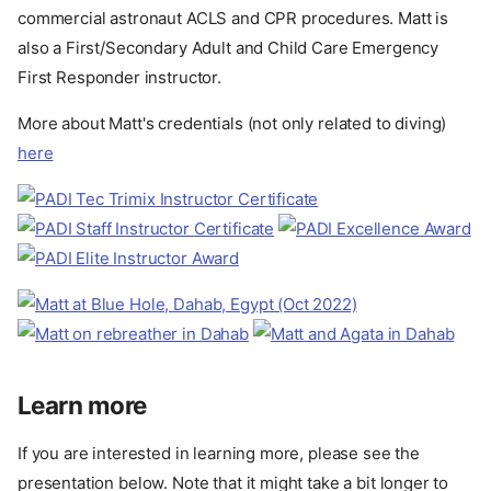
commercial astronaut ACLS and CPR procedures. Matt is
also a First/Secondary Adult and Child Care Emergency
First Responder instructor.
More about Matt's credentials (not only related to diving)
here
Learn more
If you are interested in learning more, please see the
presentation below. Note that it might take a bit longer to