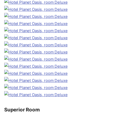
Superior Room