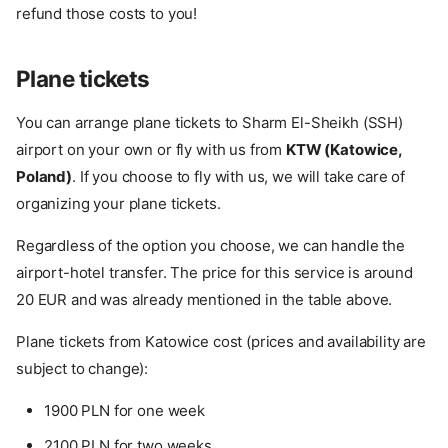
refund those costs to you!
Plane tickets
You can arrange plane tickets to Sharm El-Sheikh (SSH)
airport on your own or fly with us from
KTW (Katowice,
Poland)
. If you choose to fly with us, we will take care of
organizing your plane tickets.
Regardless of the option you choose, we can handle the
airport-hotel transfer. The price for this service is around
20 EUR and was already mentioned in the table above.
Plane tickets from Katowice cost (prices and availability are
subject to change):
1900 PLN for one week
2100 PLN for two weeks