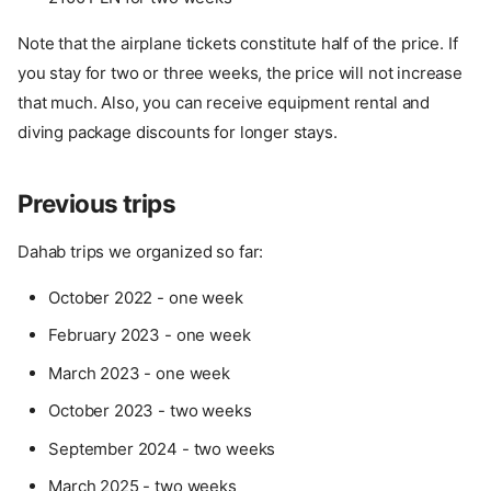
Note that the airplane tickets constitute half of the price. If
you stay for two or three weeks, the price will not increase
that much. Also, you can receive equipment rental and
diving package discounts for longer stays.
Previous trips
Dahab trips we organized so far:
October 2022 - one week
February 2023 - one week
March 2023 - one week
October 2023 - two weeks
September 2024 - two weeks
March 2025 - two weeks