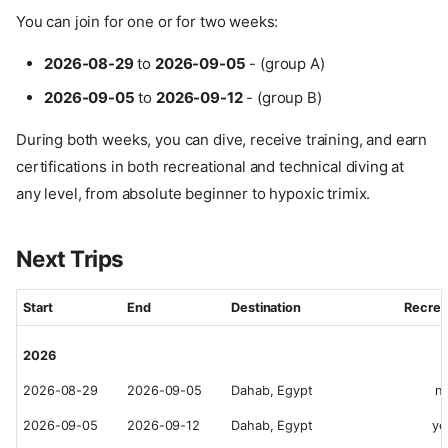
You can join for one or for two weeks:
2026-08-29
to
2026-09-05
- (group A)
2026-09-05
to
2026-09-12
- (group B)
During both weeks, you can dive, receive training, and earn
certifications in both recreational and technical diving at
any level, from absolute beginner to hypoxic trimix.
Next Trips
Start
End
Destination
Recrea
2026
2026-08-29
2026-09-05
Dahab, Egypt
n
2026-09-05
2026-09-12
Dahab, Egypt
ye