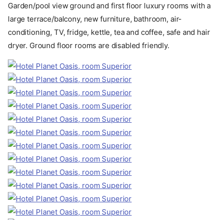
Garden/pool view ground and first floor luxury rooms with a
large terrace/balcony, new furniture, bathroom, air-
conditioning, TV, fridge, kettle, tea and coffee, safe and hair
dryer. Ground floor rooms are disabled friendly.