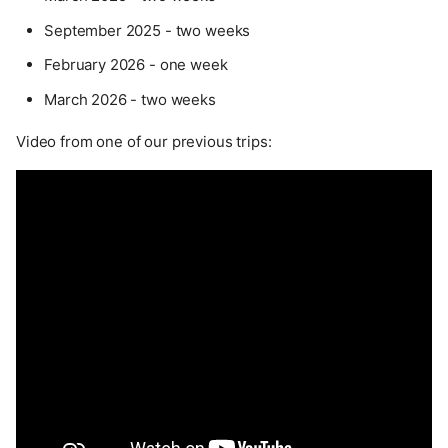
September 2025 - two weeks
February 2026 - one week
March 2026 - two weeks
Video from one of our previous trips: