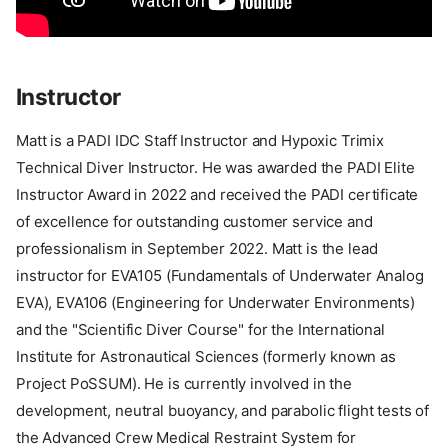
Instructor
Matt is a PADI IDC Staff Instructor and Hypoxic Trimix
Technical Diver Instructor. He was awarded the PADI Elite
Instructor Award in 2022 and received the PADI certificate
of excellence for outstanding customer service and
professionalism in September 2022. Matt is the lead
instructor for EVA105 (Fundamentals of Underwater Analog
EVA), EVA106 (Engineering for Underwater Environments)
and the "Scientific Diver Course" for the International
Institute for Astronautical Sciences (formerly known as
Project PoSSUM). He is currently involved in the
development, neutral buoyancy, and parabolic flight tests of
the Advanced Crew Medical Restraint System for