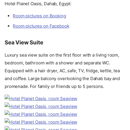
Hotel Planet Oasis, Dahab, Egypt:
Room pictures on Booking
Room pictures on Facebook
Sea View Suite
Luxury sea view suite on the first floor with a living room,
bedroom, bathroom with a shower and separate WC.
Equipped with a hair dryer, AC, safe, TV, fridge, kettle, tea
and coffee. Large balcony overlooking the Dahab bay and
promenade. For family or friends up to 5 persons.