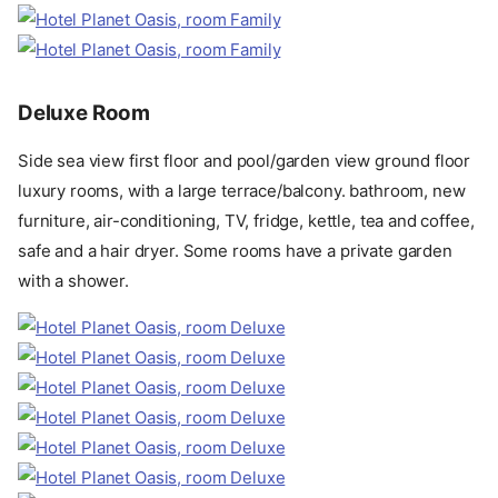
Deluxe Room
Side sea view first floor and pool/garden view ground floor
luxury rooms, with a large terrace/balcony. bathroom, new
furniture, air-conditioning, TV, fridge, kettle, tea and coffee,
safe and a hair dryer. Some rooms have a private garden
with a shower.