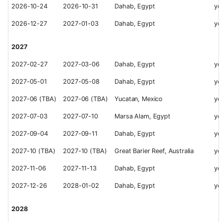
2026-10-24
2026-10-31
Dahab, Egypt
ye
2026-12-27
2027-01-03
Dahab, Egypt
ye
2027
2027-02-27
2027-03-06
Dahab, Egypt
ye
2027-05-01
2027-05-08
Dahab, Egypt
ye
2027-06 (TBA)
2027-06 (TBA)
Yucatan, Mexico
ye
2027-07-03
2027-07-10
Marsa Alam, Egypt
ye
2027-09-04
2027-09-11
Dahab, Egypt
ye
2027-10 (TBA)
2027-10 (TBA)
Great Barier Reef, Australia
ye
2027-11-06
2027-11-13
Dahab, Egypt
ye
2027-12-26
2028-01-02
Dahab, Egypt
ye
2028