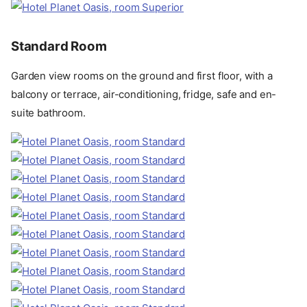
Standard Room
Garden view rooms on the ground and first floor, with a
balcony or terrace, air-conditioning, fridge, safe and en-
suite bathroom.