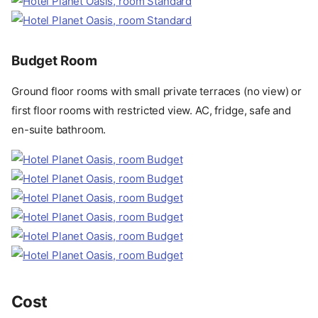
Budget Room
Ground floor rooms with small private terraces (no view) or
first floor rooms with restricted view. AC, fridge, safe and
en-suite bathroom.
Cost