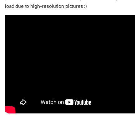
load due to high-resolution pictures :)