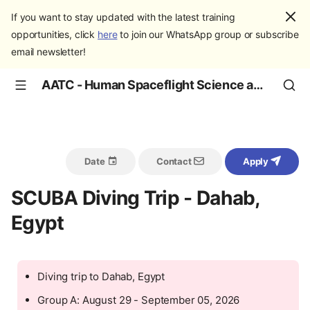
If you want to stay updated with the latest training
opportunities, click
here
to join our WhatsApp group or subscribe
email newsletter!
AATC - Human Spaceflight Science and Education
Date
Contact
Apply
SCUBA Diving Trip - Dahab,
Egypt
Diving trip to Dahab, Egypt
Group A: August 29 - September 05, 2026