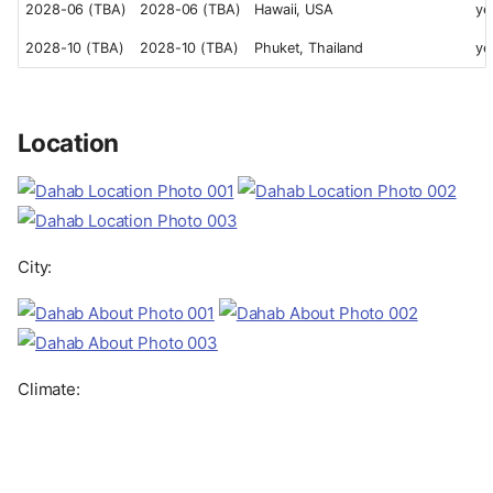
2028-06 (TBA)
2028-06 (TBA)
Hawaii, USA
ye
2028-10 (TBA)
2028-10 (TBA)
Phuket, Thailand
ye
Location
City:
Climate: