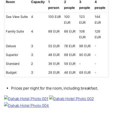
Room
Capacity
1
2
3
4
person
people
people
people
Sea View Suite
4
100 EUR
100
123
144
EUR
EUR
EUR
Family Suite
4
88 EUR
88 EUR
108
128
EUR
EUR
Deluxe
3
55 EUR
78 EUR
96 EUR
-
Superior
3
48 EUR
68 EUR
90 EUR
-
Standard
2
36 EUR
58 EUR
-
-
Budget
3
26 EUR
46 EUR
69 EUR
-
Prices per night for the room, including breakfast.