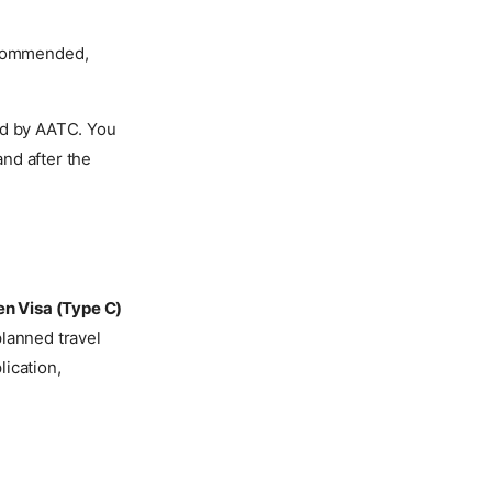
recommended,
ed by AATC. You
nd after the
n Visa (Type C)
planned travel
ication,