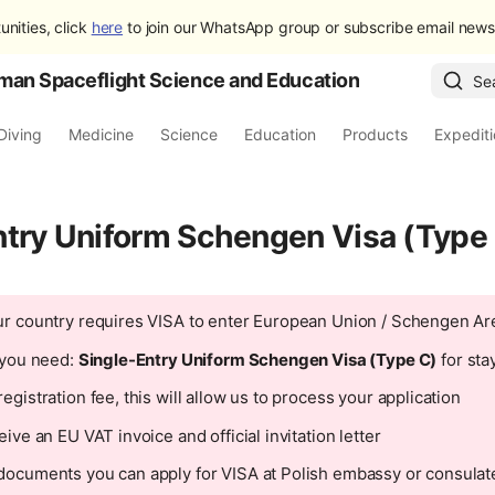
unities, click
here
to join our WhatsApp group or subscribe email newsl
man Spaceflight Science and Education
Se
Diving
Medicine
Science
Education
Products
Expedit
ntry Uniform Schengen Visa (Type
ur country requires VISA to enter European Union / Schengen Ar
n you need:
Single-Entry Uniform Schengen Visa (Type C)
for sta
egistration fee, this will allow us to process your application
eive an EU VAT invoice and official invitation letter
documents you can apply for VISA at Polish embassy or consulate