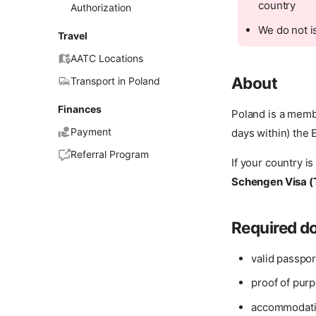
country
Authorization
We do not i
Travel
AATC Locations
About
Transport in Poland
Finances
Poland is a memb
Payment
days within) the 
Referral Program
If your country is
Schengen Visa (
Required 
valid passpor
proof of purp
accommodatio