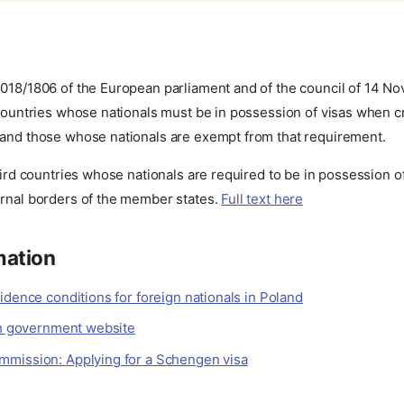
2018/1806 of the European parliament and of the council of 14 N
 countries whose nationals must be in possession of visas when c
 and those whose nationals are exempt from that requirement.
third countries whose nationals are required to be in possession o
ernal borders of the member states.
Full text here
mation
idence conditions for foreign nationals in Poland
ish government website
mission: Applying for a Schengen visa