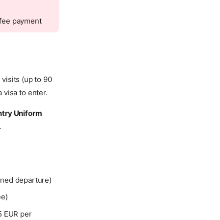
n fee payment
isits (up to 90
visa to enter.
ntry Uniform
.
anned departure)
ee)
5 EUR per