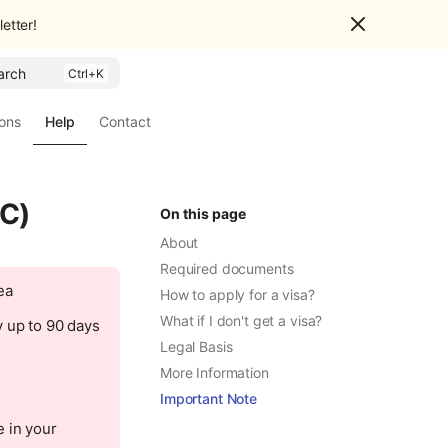
etter!
arch
ions
Help
Contact
 C)
On this page
About
Required documents
ea
How to apply for a visa?
What if I don't get a visa?
y up to 90 days
Legal Basis
More Information
Important Note
 in your