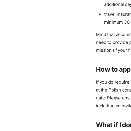
additional da
travel insur
minimum 30,
Mind that accomm
need to provide 
mission (if your f
How to appl
If you do require 
at the Polish con
date. Please ensu
including an invit
What if I do