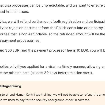
at visa processes can be unpredictable, and we want to ensure t
ned in such cases.
a visa, we will refund paid amount (both registration and participa
d visa rejection document from the Polish consulate or embassy. 
 fee that is non-refundable, so the refunded amount will be the 
e payment processor fee.
paid 300 EUR, and the payment processor fee is 10 EUR, you will
plies only if you applied for a visa in a timely manner, allowing 
 the mission date (at least 30 days before mission start).
ifuge training
ng to attend Human Centrifuge training, we will not be able to refund the amo
se we need to pay for the security background check in advance.