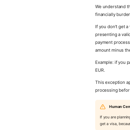
We understand th
financially burde
If you don't get 
presenting a vali
payment processor
amount minus th
Example: if you 
EUR.
This exception ap
processing before
Human Centr
If you are planni
get a visa, becau