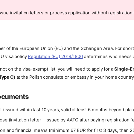
ssue invitation letters or process application without registratio
er of the European Union (EU) and the Schengen Area. For short v
EU visa policy
Regulation (EU) 2018/1806
determines who needs a 
 not on the visa-exempt list, you will need to apply for a
Single-E
Type C)
at the Polish consulate or embassy in your home country
documents
t (issued within last 10 years, valid at least 6 months beyond pl
ose (invitation letter - issued by AATC after paying registration f
n and financial means (minimum 67 EUR for first 3 days, then 2