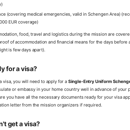
y)
ance (covering medical emergencies, valid in Schengen Area) (
000 EUR coverage)
odation, food, travel and logistics during the mission are cover
proof of accommodation and financial means for the days before a
light is few days apart).
y for a visa?
a visa, you will need to apply for a
Single-Entry Uniform Schenge
sulate or embassy in your home country well in advance of your 
re you have all the necessary documents ready for your visa appl
ation letter from the mission organizers if required.
n't get a visa?