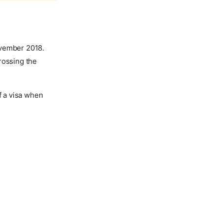
ovember 2018.
rossing the
f a visa when