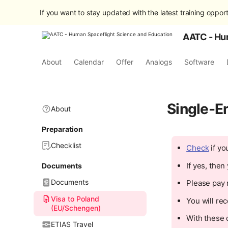
If you want to stay updated with the latest training opport
AATC - Hu
About
Calendar
Offer
Analogs
Software
Single-E
About
Preparation
Checklist
Check
if yo
If yes, the
Documents
Documents
Please pay r
Visa to Poland
You will rec
(EU/Schengen)
With these 
ETIAS Travel