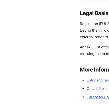
Legal Basis
Regulation (EU) 
Listing the third
external borders
Annex I: List of 
crossing the ext
More Infor
Entry and res
Official Pol
European Com