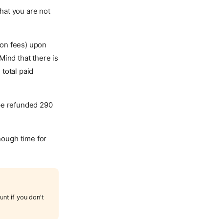
hat you are not
tion fees) upon
Mind that there is
total paid
 be refunded 290
enough time for
unt if you don't